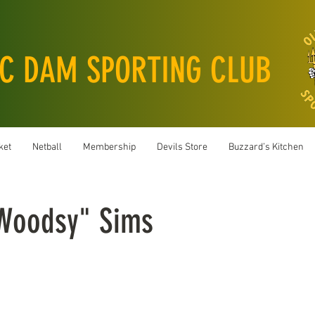
C DAM SPORTING CLUB
ket
Netball
Membership
Devils Store
Buzzard’s Kitchen
"Woodsy" Sims