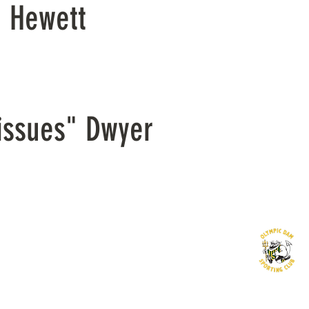
n Hewett
issues" Dwyer
©2016 by Olympic Dam Sporting Club