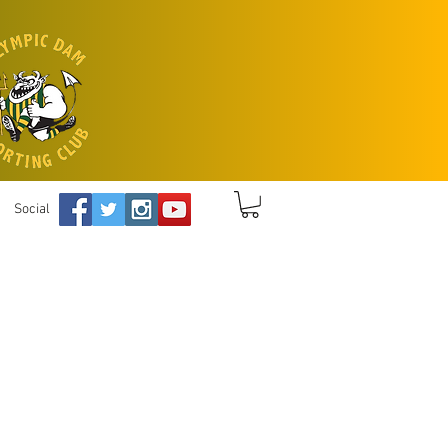
Social