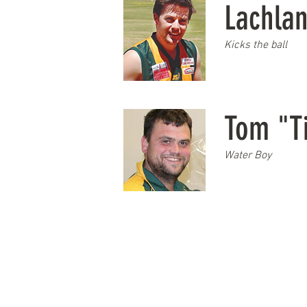
Lachla
Kicks the ball
Tom "T
Water Boy