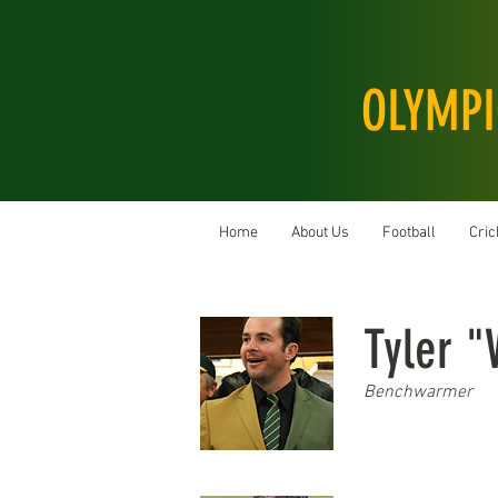
OLYMPI
Home
About Us
Football
Cric
Tyler 
Benchwarmer