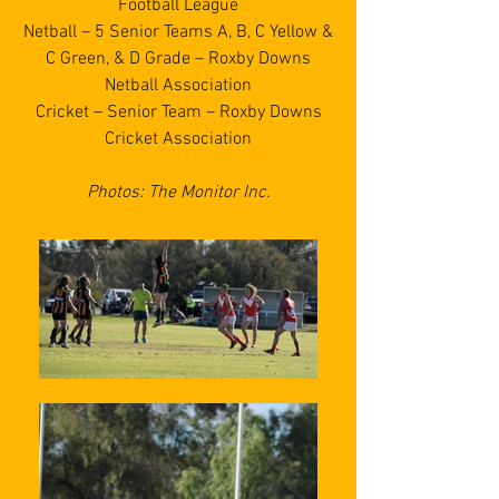
Football League
Netball – 5 Senior Teams A, B, C Yellow &
C Green, & D Grade – Roxby Downs
Netball Association
Cricket – Senior Team – Roxby Downs
Cricket Association
Photos: The Monitor Inc.