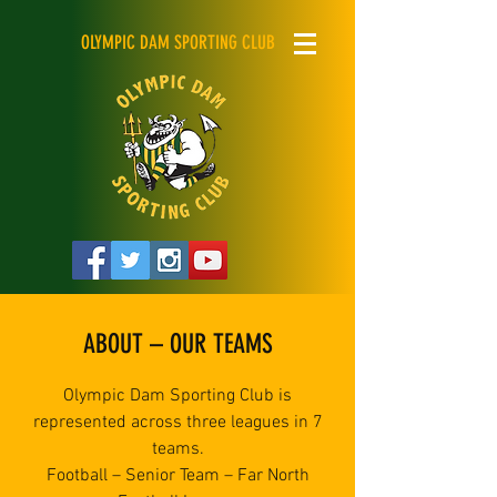
OLYMPIC DAM SPORTING CLUB
ABOUT – OUR TEAMS
Olympic Dam Sporting Club is
represented across three leagues in 7
teams.
Football – Senior Team – Far North