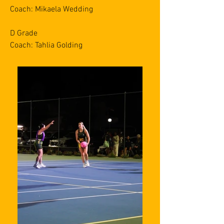
Coach: Mikaela Wedding
D Grade
Coach: Tahlia Golding