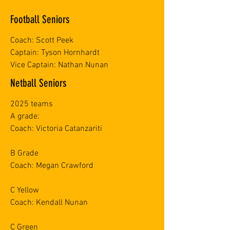
Football Seniors
Coach: Scott Peek
Captain: Tyson Hornhardt
Vice Captain: Nathan Nunan
Netball Seniors
2025 teams
A grade:
Coach: Victoria Catanzariti
B Grade
Coach: Megan Crawford
C Yellow
Coach: Kendall Nunan
C Green