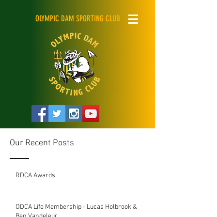
OLYMPIC DAM SPORTING CLUB
Our Recent Posts
RDCA Awards
ODCA Life Membership - Lucas Holbrook &
Ben Vandeleur