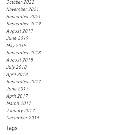
October 2022
November 2021
September 2021
September 2019
August 2019
June 2019
May 2019
September 2018
August 2018
July 2018
April 2018
September 2017
June 2017
April 2017
March 2017
January 2017
December 2016
Tags