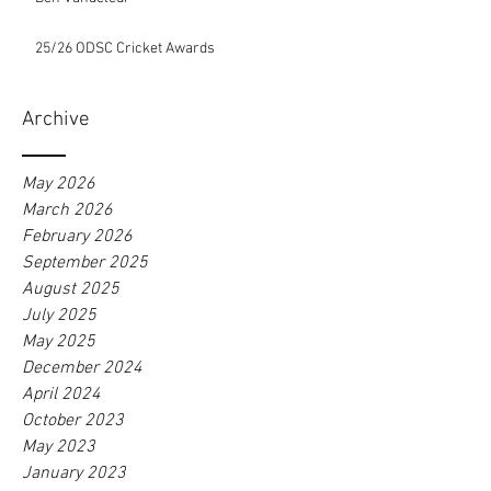
25/26 ODSC Cricket Awards
Archive
May 2026
March 2026
February 2026
September 2025
August 2025
July 2025
May 2025
December 2024
April 2024
October 2023
May 2023
January 2023