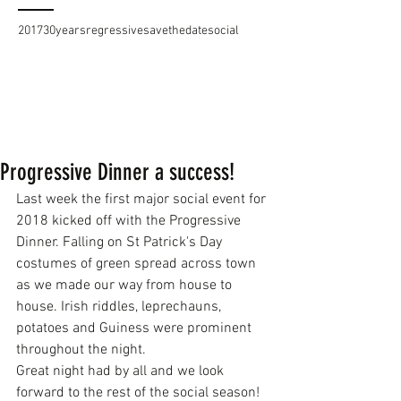
2017
30years
regressive
savethedate
social
Progressive Dinner a success!
Last week the first major social event for 
2018 kicked off with the Progressive 
Dinner. Falling on St Patrick's Day 
costumes of green spread across town 
as we made our way from house to 
house. Irish riddles, leprechauns, 
potatoes and Guiness were prominent 
throughout the night.
Great night had by all and we look 
forward to the rest of the social season!