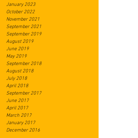
January 2023
October 2022
November 2021
September 2021
September 2019
August 2019
June 2019
May 2019
September 2018
August 2018
July 2018
April 2018
September 2017
June 2017
April 2017
March 2017
January 2017
December 2016