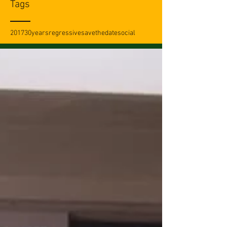
Tags
2017
30years
regressive
savethedate
social