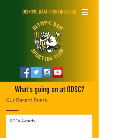
OLYMPIC DAM SPORTING CLUB
What's going on at ODSC?
Our Recent Posts
RDCA Awards