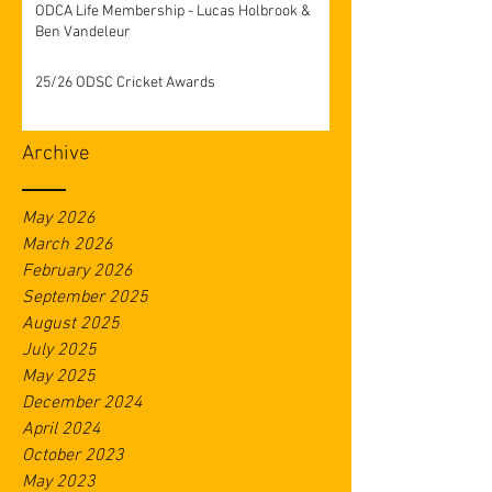
ODCA Life Membership - Lucas Holbrook &
Ben Vandeleur
25/26 ODSC Cricket Awards
Archive
May 2026
March 2026
February 2026
September 2025
August 2025
July 2025
May 2025
December 2024
April 2024
October 2023
May 2023