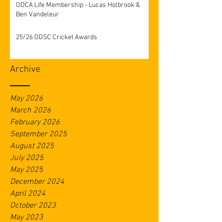
ODCA Life Membership - Lucas Holbrook &
Ben Vandeleur
25/26 ODSC Cricket Awards
Archive
May 2026
March 2026
February 2026
September 2025
August 2025
July 2025
May 2025
December 2024
April 2024
October 2023
May 2023