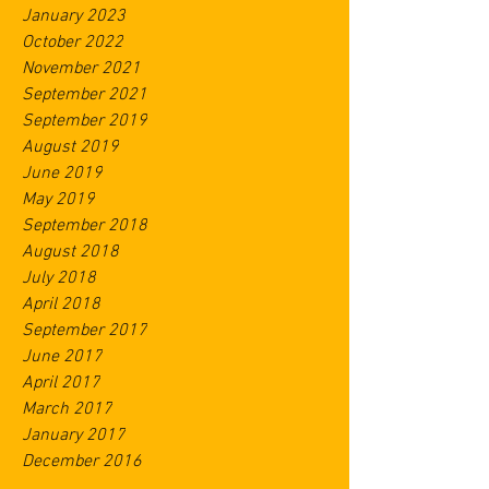
January 2023
October 2022
November 2021
September 2021
September 2019
August 2019
June 2019
May 2019
September 2018
August 2018
July 2018
April 2018
September 2017
June 2017
April 2017
March 2017
January 2017
December 2016