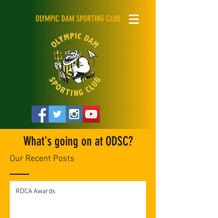
OLYMPIC DAM SPORTING CLUB
What's going on at ODSC?
Our Recent Posts
RDCA Awards