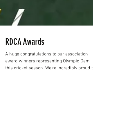
RDCA Awards
A huge congratulations to our association
award winners representing Olympic Dam
this cricket season. We’re incredibly proud to
have had an outstanding seven Devils
recognised. A true testament to the strength
of our club. A special mention to Jordan
Thomas on an exceptional season, taking out
Batting Aggregate, Cricketer of the Year,
Blackwoods Medal, as well as being named