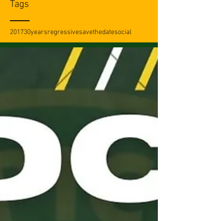
Tags
2017
30years
regressive
savethedate
social