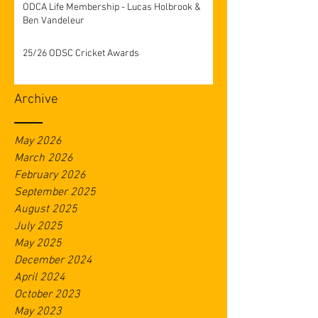
ODCA Life Membership - Lucas Holbrook &
Ben Vandeleur
25/26 ODSC Cricket Awards
Archive
May 2026
March 2026
February 2026
September 2025
August 2025
July 2025
May 2025
December 2024
April 2024
October 2023
May 2023