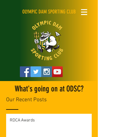
OLYMPIC DAM SPORTING CLUB
What's going on at ODSC?
Our Recent Posts
RDCA Awards