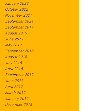
January 2023
October 2022
November 2021
September 2021
September 2019
August 2019
June 2019
May 2019
September 2018
August 2018
July 2018
April 2018
September 2017
June 2017
April 2017
March 2017
January 2017
December 2016