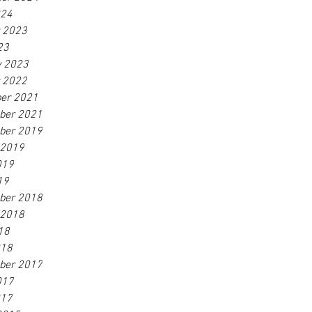
024
r 2023
23
y 2023
r 2022
er 2021
ber 2021
ber 2019
 2019
019
19
ber 2018
 2018
18
018
ber 2017
017
017