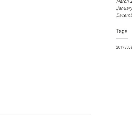
March 
Januar
Decemb
Tags
2017
30y