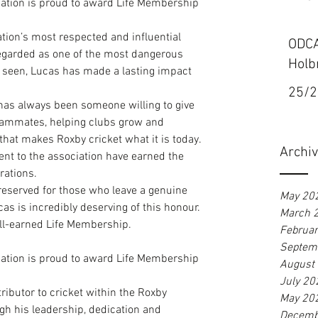
iation is proud to award Life Membership 
tion’s most respected and influential 
ODCA
regarded as one of the most dangerous 
Holb
 seen, Lucas has made a lasting impact 
25/2
as always been someone willing to give 
eammates, helping clubs grow and 
 that makes Roxby cricket what it is today. 
Archi
nt to the association have earned the 
rations.
reserved for those who leave a genuine 
May 20
as is incredibly deserving of this honour.
March 
ll-earned Life Membership.
Februa
Septem
iation is proud to award Life Membership 
August
July 20
ibutor to cricket within the Roxby 
May 20
h his leadership, dedication and 
Decemb