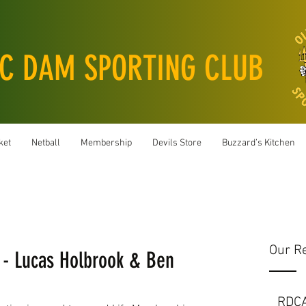
C DAM SPORTING CLUB
ket
Netball
Membership
Devils Store
Buzzard’s Kitchen
Our R
- Lucas Holbrook & Ben
RDC