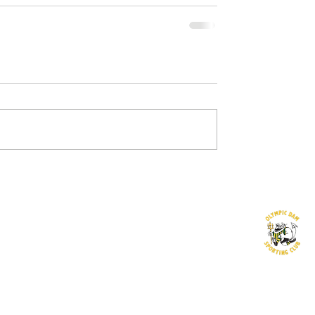
©2016 by Olympic Dam Sporting Club