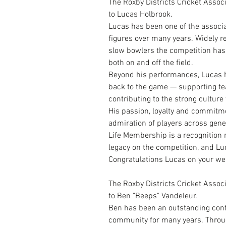
The Roxby Districts Cricket Assoc
to Lucas Holbrook.
Lucas has been one of the associa
figures over many years. Widely 
slow bowlers the competition has
both on and off the field.
Beyond his performances, Lucas h
back to the game — supporting t
contributing to the strong culture
His passion, loyalty and commitme
admiration of players across gene
Life Membership is a recognition 
legacy on the competition, and Luc
Congratulations Lucas on your we
The Roxby Districts Cricket Assoc
to Ben "Beeps" Vandeleur.
Ben has been an outstanding contr
community for many years. Throug