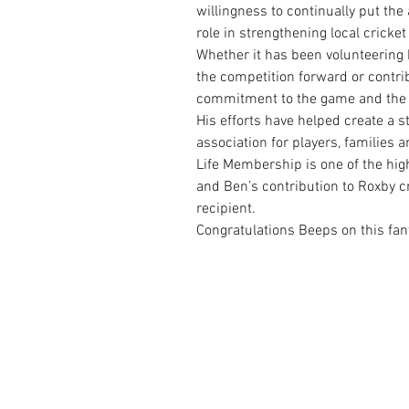
willingness to continually put the
role in strengthening local cricket
Whether it has been volunteering h
the competition forward or contri
commitment to the game and the 
His efforts have helped create a 
association for players, families 
Life Membership is one of the hig
and Ben’s contribution to Roxby c
recipient.
Congratulations Beeps on this fan