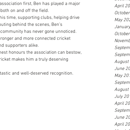
 association first, Ben has played a major 
April 2
 both on and off the field.
Octobe
is time, supporting clubs, helping drive 
May 20
buting behind the scenes, Ben’s 
Januar
community has never gone unnoticed. 
Octobe
stronger and more connected cricket 
Novemb
and supporters alike.
Septem
hest honours the association can bestow, 
Septem
ricket makes him a truly deserving 
August
June 2
tastic and well-deserved recognition.
May 20
Septem
August
July 20
April 2
Septem
June 2
April 2