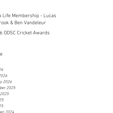
 Life Membership - Lucas
rook & Ben Vandeleur
6 ODSC Cricket Awards
ve
26
2026
ry 2026
ber 2025
 2025
25
25
er 2024