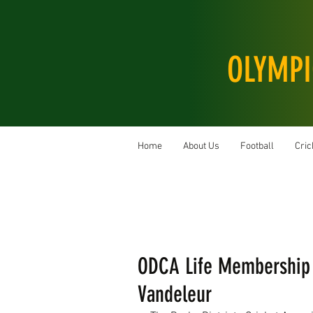
OLYMPI
Home
About Us
Football
Cric
ODCA Life Membership 
Vandeleur