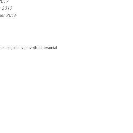
2017
y 2017
er 2016
ears
regressive
savethedate
social