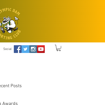
Social
ecent Posts
A Awards