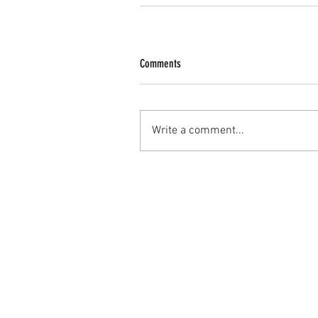
Comments
Write a comment...