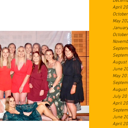
Decemb
April 2
Octobe
May 20
Januar
Octobe
Novemb
Septem
Septem
August
June 2
May 20
Septem
August
July 20
April 2
Septem
June 2
April 2