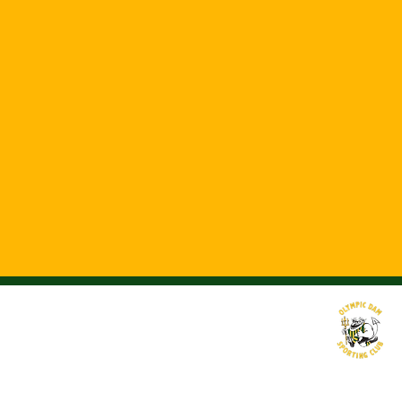
©2016 by Olympic Dam Sporting Club