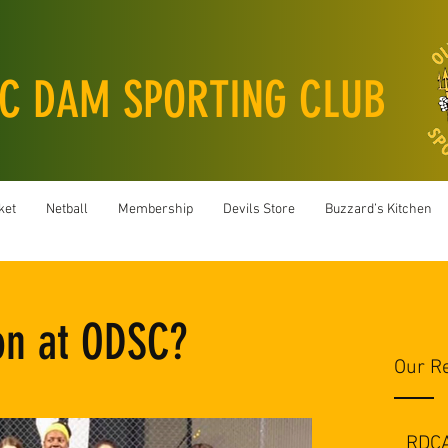
C DAM SPORTING CLUB
ket
Netball
Membership
Devils Store
Buzzard’s Kitchen
on at ODSC?
Our R
RDC