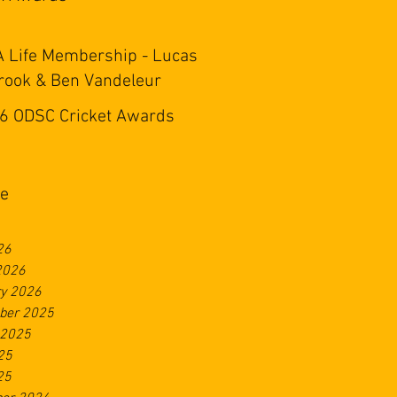
 Life Membership - Lucas
rook & Ben Vandeleur
6 ODSC Cricket Awards
ve
26
2026
ry 2026
ber 2025
 2025
25
25