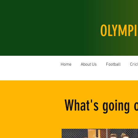
OLYMPI
Home
About Us
Football
Cric
What's going 