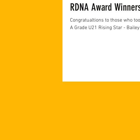
RDNA Award Winner
Congratualtions to those who to