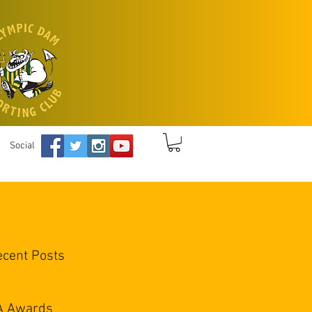
Social
ecent Posts
A Awards