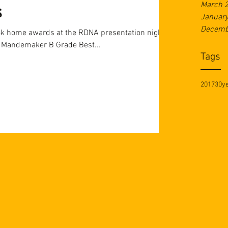
March 
s
Januar
Decemb
ok home awards at the RDNA presentation night!
A Grade U21 Rising Star - Bailey Mandemaker B Grade Best...
Tags
2017
30y