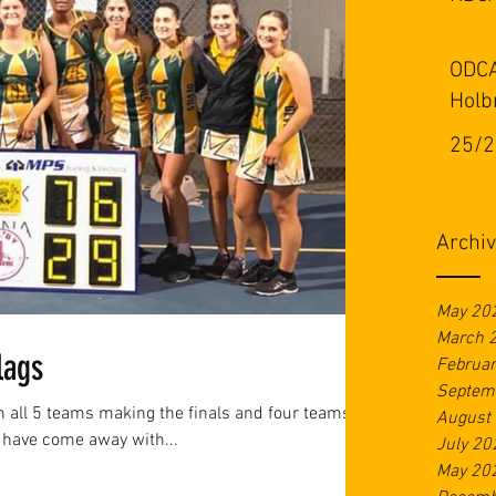
ODCA
Holb
25/2
Archi
May 20
March 
lags
Februa
Septem
th all 5 teams making the finals and four teams
August
 have come away with...
July 20
May 20