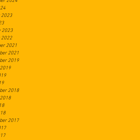
er 2024
024
r 2023
23
y 2023
r 2022
er 2021
ber 2021
ber 2019
 2019
019
19
ber 2018
 2018
18
018
ber 2017
017
017