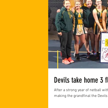
Devils take home 3 f
After a strong year of netball wi
making the grandfinal the Devils