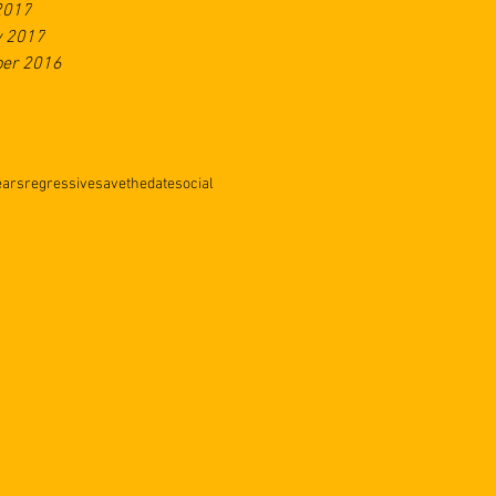
2017
y 2017
er 2016
ears
regressive
savethedate
social