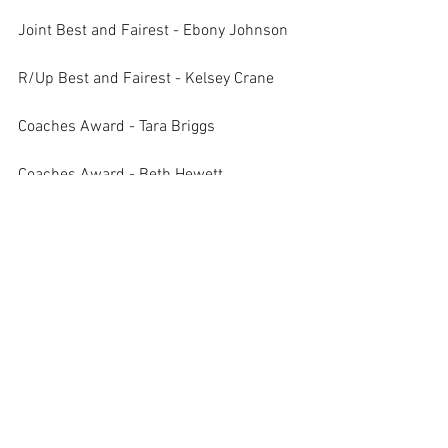
Joint Best and Fairest - Ebony Johnson
R/Up Best and Fairest - Kelsey Crane
Coaches Award - Tara Briggs
Coaches Award - Beth Hewett
B Grade Green
Best and Fairest - Inès Badman
R/Up Best and Fairest - Kylie Green
Coaches Award - Emma Neilson
C Grade