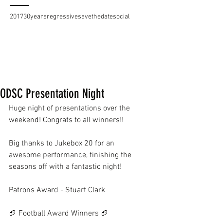
2017
30years
regressive
savethedate
social
ODSC Presentation Night
Huge night of presentations over the 
weekend! Congrats to all winners!!
Big thanks to Jukebox 20 for an 
awesome performance, finishing the 
seasons off with a fantastic night!
Patrons Award - Stuart Clark
🏈 Football Award Winners 🏈