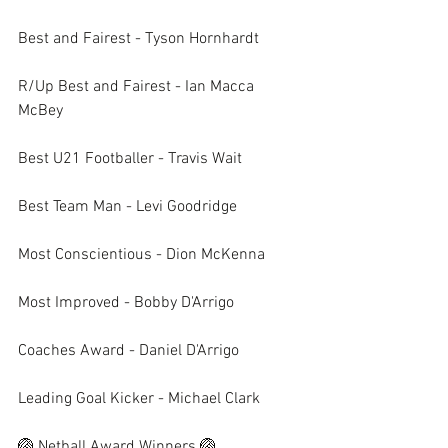
Best and Fairest - Tyson Hornhardt
R/Up Best and Fairest - Ian Macca 
McBey
Best U21 Footballer - Travis Wait
Best Team Man - Levi Goodridge
Most Conscientious - Dion McKenna
Most Improved - Bobby D'Arrigo
Coaches Award - Daniel D'Arrigo
Leading Goal Kicker - Michael Clark
🏐 Netball Award Winners 🏐