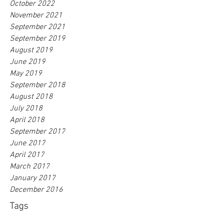
October 2022
November 2021
September 2021
September 2019
August 2019
June 2019
May 2019
September 2018
August 2018
July 2018
April 2018
September 2017
June 2017
April 2017
March 2017
January 2017
December 2016
Tags