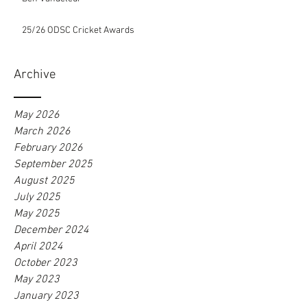
25/26 ODSC Cricket Awards
Archive
May 2026
March 2026
February 2026
September 2025
August 2025
July 2025
May 2025
December 2024
April 2024
October 2023
May 2023
January 2023