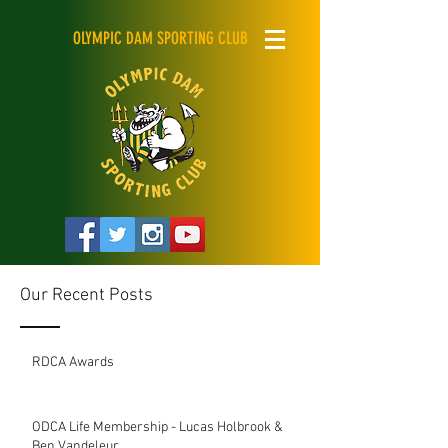
OLYMPIC DAM SPORTING CLUB
Our Recent Posts
RDCA Awards
ODCA Life Membership - Lucas Holbrook &
Ben Vandeleur