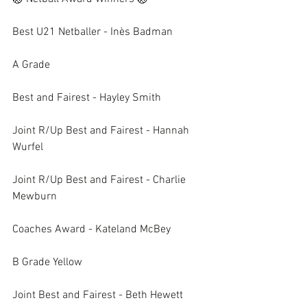
Best U21 Netballer - Inès Badman
A Grade
Best and Fairest - Hayley Smith
Joint R/Up Best and Fairest - Hannah 
Wurfel
Joint R/Up Best and Fairest - Charlie 
Mewburn
Coaches Award - Kateland McBey
B Grade Yellow
Joint Best and Fairest - Beth Hewett