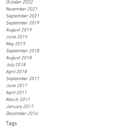
October 2022
November 2021
September 2021
September 2019
August 2019
June 2019
May 2019
September 2018
August 2018
July 2018
April 2018
September 2017
June 2017
April 2017
March 2017
January 2017
December 2016
Tags