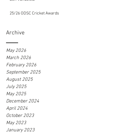
25/26 ODSC Cricket Awards
Archive
May 2026
March 2026
February 2026
September 2025
August 2025
July 2025
May 2025
December 2024
April 2024
October 2023
May 2023
January 2023