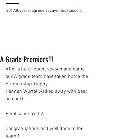
2017
30years
regressive
savethedate
social
A Grade Premiers!!!
After a hard fought season and game, 
our A grade team have taken home the 
Premiership Trophy.
Hannah Wurfel walked away with best 
on court.
Final score 57-52
Congratulations and well done to the 
team!!