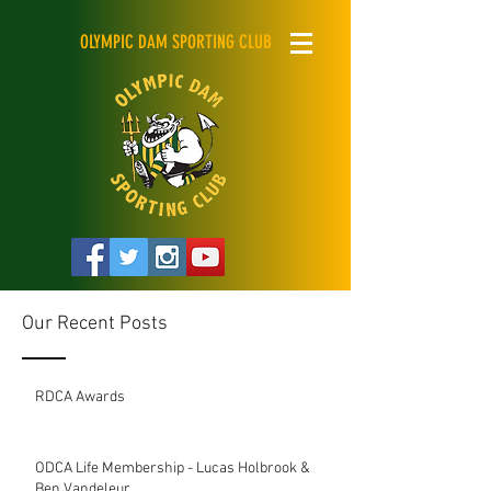
OLYMPIC DAM SPORTING CLUB
Our Recent Posts
RDCA Awards
ODCA Life Membership - Lucas Holbrook &
Ben Vandeleur