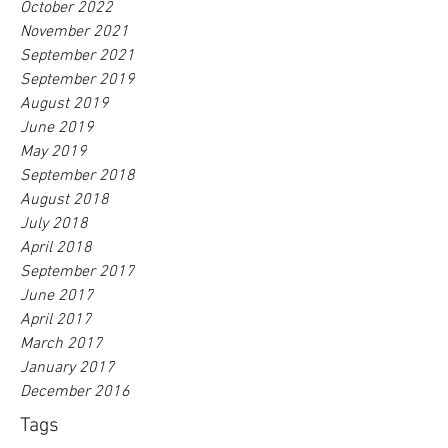
October 2022
November 2021
September 2021
September 2019
August 2019
June 2019
May 2019
September 2018
August 2018
July 2018
April 2018
September 2017
June 2017
April 2017
March 2017
January 2017
December 2016
Tags