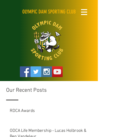
OLYMPIC DAM SPORTING CLUB
Our Recent Posts
RDCA Awards
ODCA Life Membership - Lucas Holbrook &
Ben Vandeleur