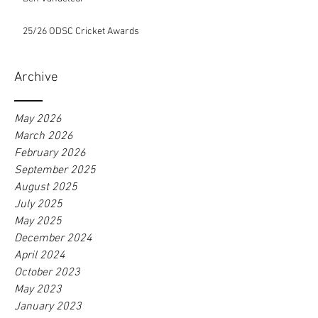
25/26 ODSC Cricket Awards
Archive
May 2026
March 2026
February 2026
September 2025
August 2025
July 2025
May 2025
December 2024
April 2024
October 2023
May 2023
January 2023