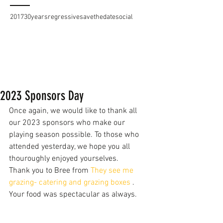
2017
30years
regressive
savethedate
social
2023 Sponsors Day
Once again, we would like to thank all 
our 2023 sponsors who make our 
playing season possible. To those who 
attended yesterday, we hope you all 
thouroughly enjoyed yourselves. 
Thank you to Bree from 
They see me 
grazing- catering and grazing boxes
 . 
Your food was spectacular as always.