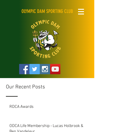
OLYMPIC DAM SPORTING CLUB
Our Recent Posts
RDCA Awards
ODCA Life Membership - Lucas Holbrook &
Ben Vandeleur