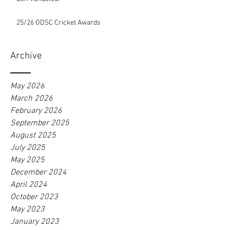
25/26 ODSC Cricket Awards
Archive
May 2026
March 2026
February 2026
September 2025
August 2025
July 2025
May 2025
December 2024
April 2024
October 2023
May 2023
January 2023