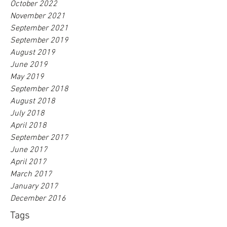
October 2022
November 2021
September 2021
September 2019
August 2019
June 2019
May 2019
September 2018
August 2018
July 2018
April 2018
September 2017
June 2017
April 2017
March 2017
January 2017
December 2016
Tags