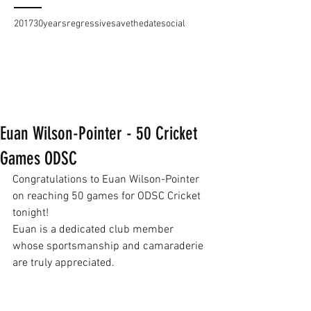
2017
30years
regressive
savethedate
social
Euan Wilson-Pointer - 50 Cricket
Games ODSC
Congratulations to Euan Wilson-Pointer 
on reaching 50 games for ODSC Cricket 
tonight!
Euan is a dedicated club member 
whose sportsmanship and camaraderie 
are truly appreciated.