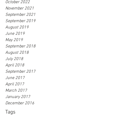
October 2022
November 2021
September 2021
September 2019
August 2019
June 2019
May 2019
September 2018
August 2018
July 2018
April 2018
September 2017
June 2017
April 2017
March 2017
January 2017
December 2016
Tags