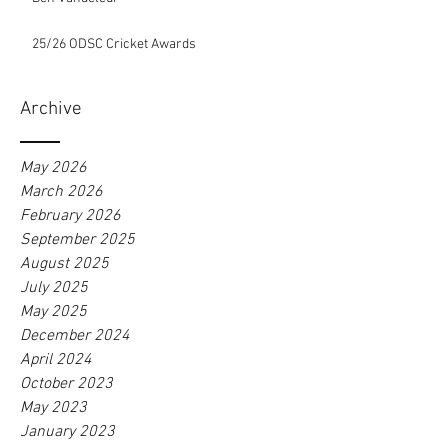
25/26 ODSC Cricket Awards
Archive
May 2026
March 2026
February 2026
September 2025
August 2025
July 2025
May 2025
December 2024
April 2024
October 2023
May 2023
January 2023