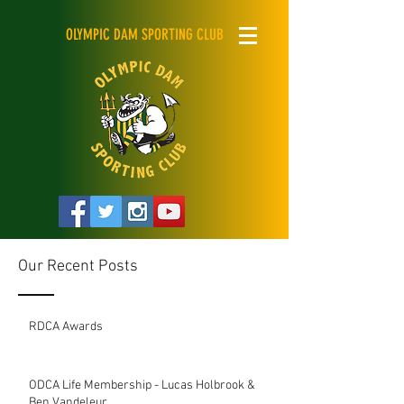
OLYMPIC DAM SPORTING CLUB
Our Recent Posts
RDCA Awards
ODCA Life Membership - Lucas Holbrook &
Ben Vandeleur