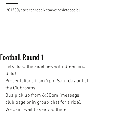
2017
30years
regressive
savethedate
social
Football Round 1
Lets flood the sidelines with Green and 
Gold!
Presentations from 7pm Saturday out at 
the Clubrooms.
Bus pick up from 6:30pm (message 
club page or in group chat for a ride).
We can’t wait to see you there!