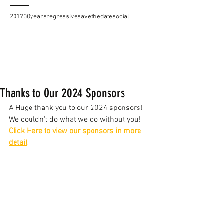
2017
30years
regressive
savethedate
social
Thanks to Our 2024 Sponsors
A Huge thank you to our 2024 sponsors!
We couldn't do what we do without you!
Click Here to view our sponsors in more 
detail