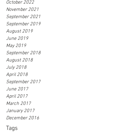
October 2022
November 2021
September 2021
September 2019
August 2019
June 2019
May 2019
September 2018
August 2018
July 2018
April 2018
September 2017
June 2017
April 2017
March 2017
January 2017
December 2016
Tags