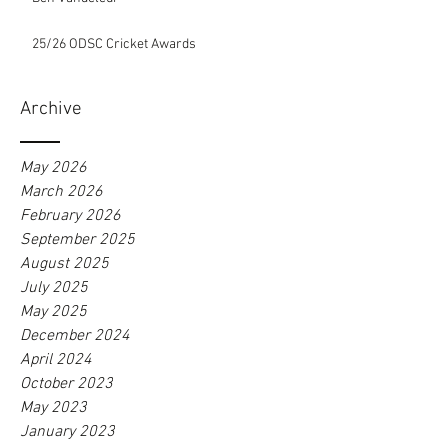
25/26 ODSC Cricket Awards
Archive
May 2026
March 2026
February 2026
September 2025
August 2025
July 2025
May 2025
December 2024
April 2024
October 2023
May 2023
January 2023