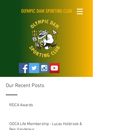
OLYMPIC DAM SPORTING CLUB
Our Recent Posts
RDCA Awards
ODCA Life Membership - Lucas Holbrook &
Ben Vandeleur