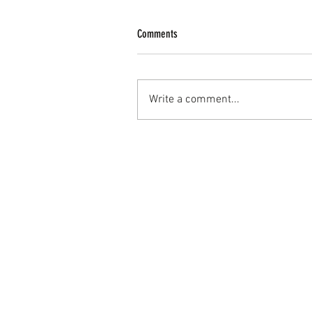
Comments
Write a comment...