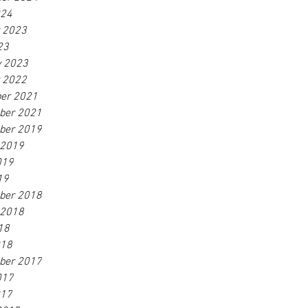
024
r 2023
23
y 2023
r 2022
er 2021
ber 2021
ber 2019
 2019
019
19
ber 2018
 2018
18
018
ber 2017
017
017