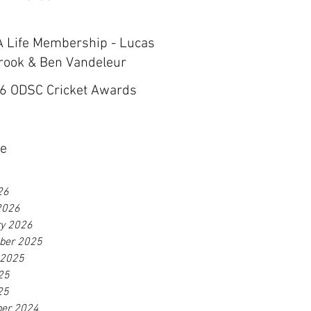
 Life Membership - Lucas
rook & Ben Vandeleur
6 ODSC Cricket Awards
ve
26
2026
ry 2026
ber 2025
 2025
25
25
er 2024