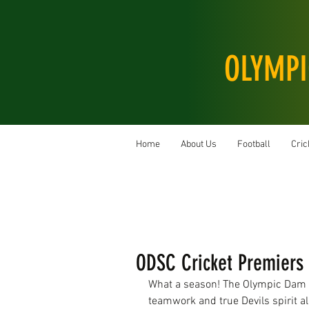
OLYMPI
Home
About Us
Football
Cric
ODSC Cricket Premiers 
What a season! The Olympic Dam S
teamwork and true Devils spirit all