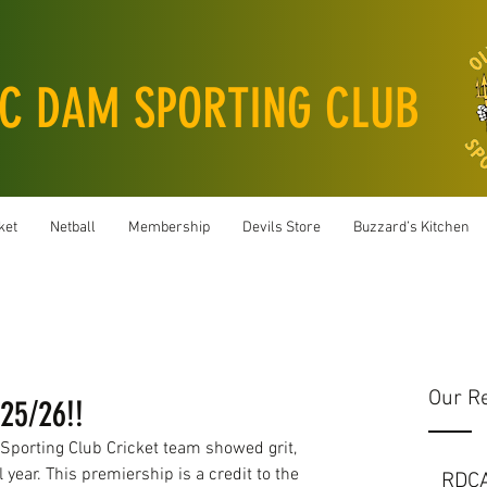
C DAM SPORTING CLUB
ket
Netball
Membership
Devils Store
Buzzard’s Kitchen
Our R
25/26!!
porting Club Cricket team showed grit, 
 year. This premiership is a credit to the 
RDC