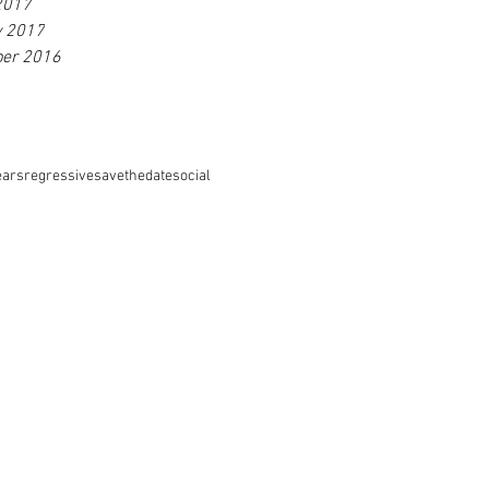
2017
y 2017
er 2016
ears
regressive
savethedate
social