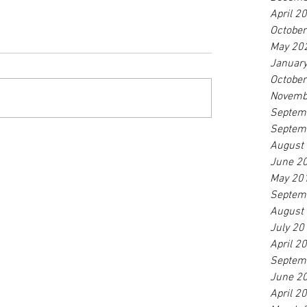
April 2
Octobe
May 20
Januar
Octobe
Novemb
Septem
Septem
August
June 2
May 20
Septem
August
July 20
April 2
Septem
June 2
April 2