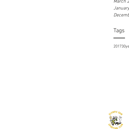
March 
Januar
Decemb
Tags
2017
30y
©2016 by Olympic Dam Sporting Club