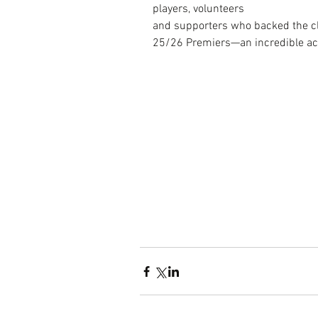
players, volunteers 
and supporters who backed the clu
25/26 Premiers—an incredible ac