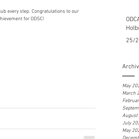
b every step. Congratulations to our 
hievement for ODSC!
ODCA
Holb
25/2
Archi
May 20
March 
Februa
Septem
August
July 20
May 20
Decemb