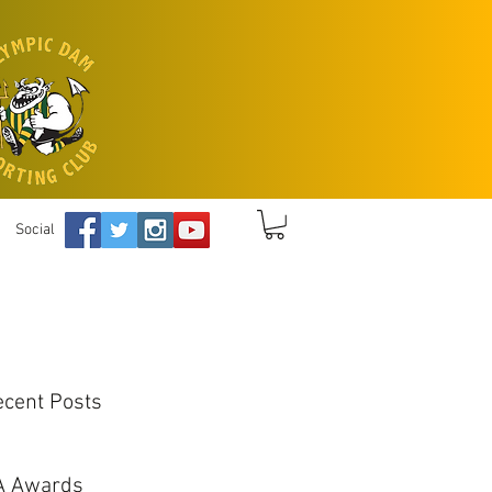
Social
ecent Posts
A Awards