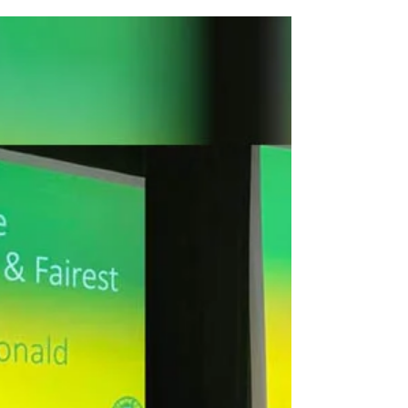
Montgomerie...