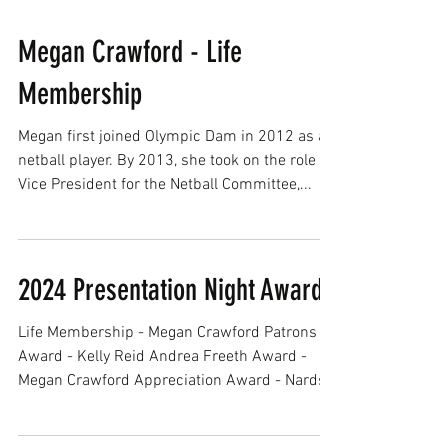
Megan Crawford - Life
Membership
Megan first joined Olympic Dam in 2012 as a
netball player. By 2013, she took on the role of
Vice President for the Netball Committee,...
2024 Presentation Night Awards
Life Membership - Megan Crawford Patrons
Award - Kelly Reid Andrea Freeth Award -
Megan Crawford Appreciation Award - Nards