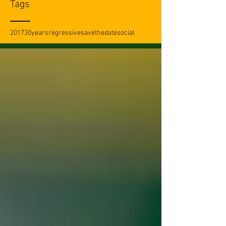
Tags
2017
30years
regressive
savethedate
social