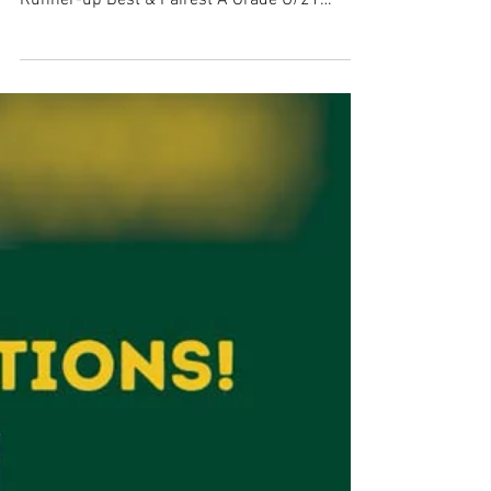
Star
A big congratulations goes to our A Grade
coach and player, Charlee McDonald. A Grade
Runner-up Best & Fairest A Grade U/21
Rising Star...