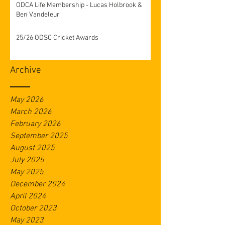
ODCA Life Membership - Lucas Holbrook &
Ben Vandeleur
25/26 ODSC Cricket Awards
Archive
May 2026
March 2026
February 2026
September 2025
August 2025
July 2025
May 2025
December 2024
April 2024
October 2023
May 2023