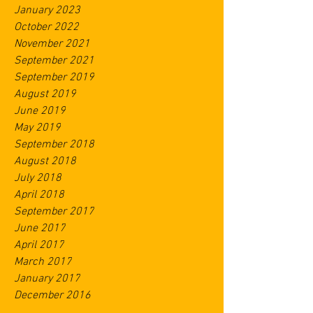
January 2023
October 2022
November 2021
September 2021
September 2019
August 2019
June 2019
May 2019
September 2018
August 2018
July 2018
April 2018
September 2017
June 2017
April 2017
March 2017
January 2017
December 2016