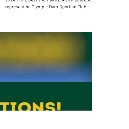
Tyson Hornhardt - 2024 Mail
Medalist
Congratulations on placing shared 1st in the
2024 FNFL Best and Fairest Mail Medal Count,
representing Olympic Dam Sporting Club!