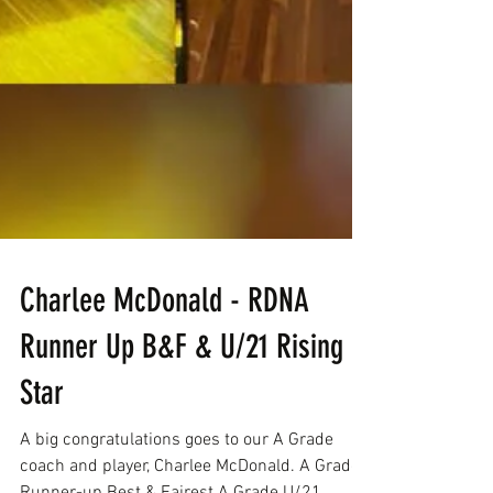
Charlee McDonald - RDNA
Runner Up B&F & U/21 Rising