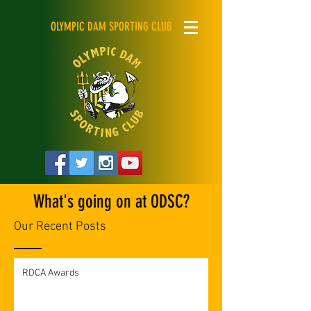
OLYMPIC DAM SPORTING CLUB
What's going on at ODSC?
Our Recent Posts
RDCA Awards